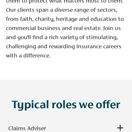
them to protect what matters most to them.
Our clients span a diverse range of sectors,
from faith, charity, heritage and education to
commercial business and real estate. Join us
and you’ll find a rich variety of stimulating,
challenging and rewarding insurance careers
with a difference.
Typical roles we offer
Claims Adviser