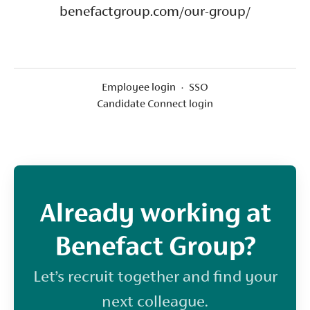
benefactgroup.com/our-group/
Employee login
·
SSO
Candidate Connect login
Already working at
Benefact Group?
Let’s recruit together and find your
next colleague.