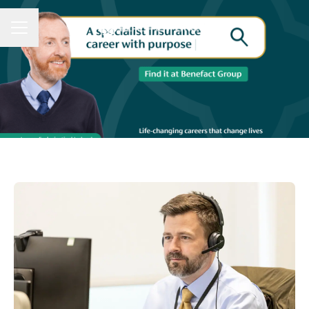
CAREER MENU