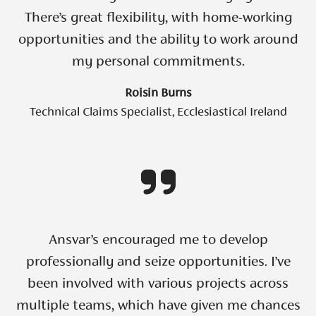
There’s great flexibility, with home-working
opportunities and the ability to work around
my personal commitments.
Roisin Burns
Technical Claims Specialist, Ecclesiastical Ireland
Ansvar’s encouraged me to develop
professionally and seize opportunities. I’ve
been involved with various projects across
multiple teams, which have given me chances