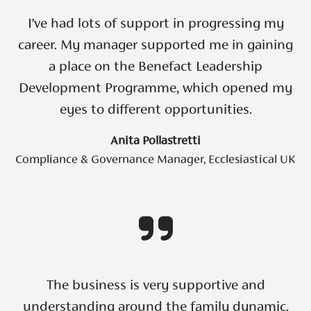
I’ve had lots of support in progressing my
career. My manager supported me in gaining
a place on the Benefact Leadership
Development Programme, which opened my
eyes to different opportunities.
Anita Pollastretti
Compliance & Governance Manager, Ecclesiastical UK
The business is very supportive and
understanding around the family dynamic.