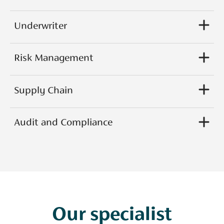
Underwriter
Risk Management
Supply Chain
Audit and Compliance
Our specialist