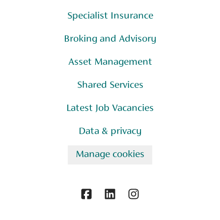
Specialist Insurance
Broking and Advisory
Asset Management
Shared Services
Latest Job Vacancies
Data & privacy
Manage cookies