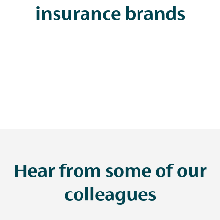
insurance brands
Hear from some of our
colleagues