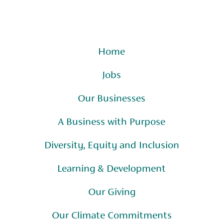
Home
Jobs
Our Businesses
A Business with Purpose
Diversity, Equity and Inclusion
Learning & Development
Our Giving
Our Climate Commitments