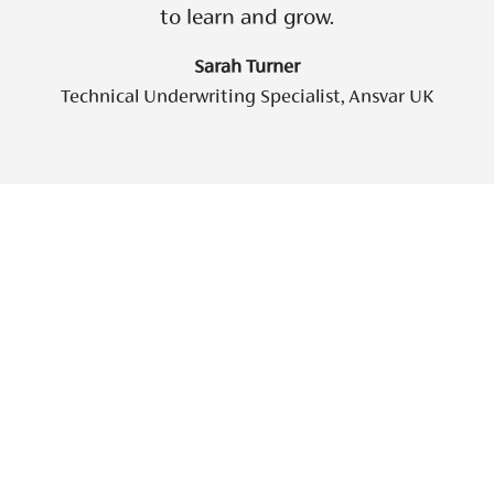
to learn and grow.
Sarah Turner
Technical Underwriting Specialist, Ansvar UK