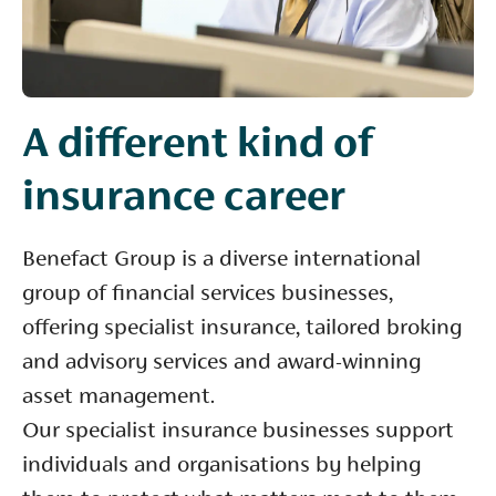
A different kind of
insurance career
Benefact Group is a diverse international
group of financial services businesses,
offering specialist insurance, tailored broking
and advisory services and award-winning
asset management.
Our specialist insurance businesses support
individuals and organisations by helping