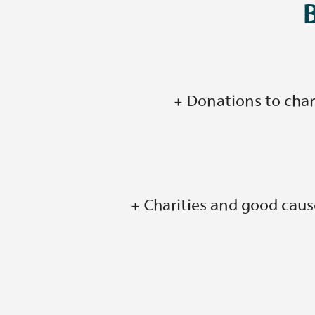
+ Donations to chari
+ Charities and good caus