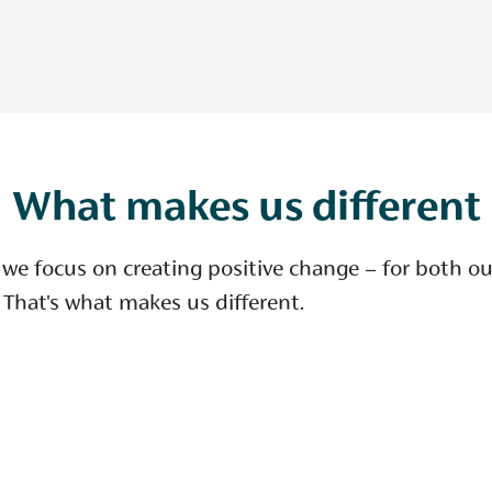
What makes us different
 we focus on creating positive change – for both o
 That's what makes us different.