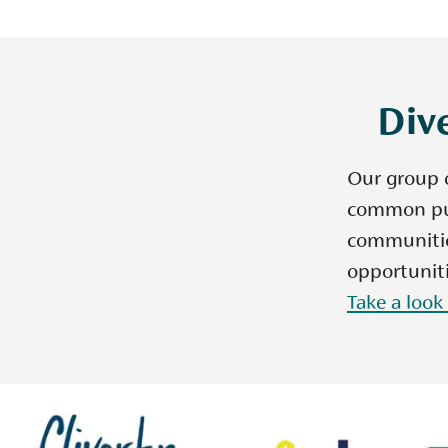
Dive
Our group o
common pur
communities
opportuniti
Take a look