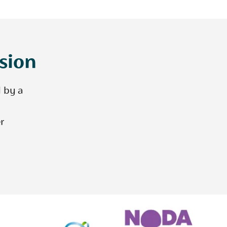
ision
d by a
r