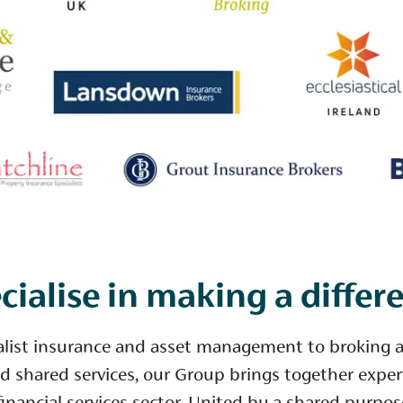
cialise in making a differ
alist insurance and asset management to broking 
d shared services, our Group brings together exper