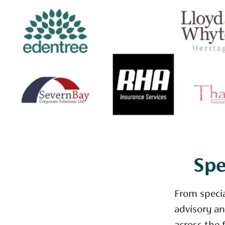
Spe
From speci
advisory an