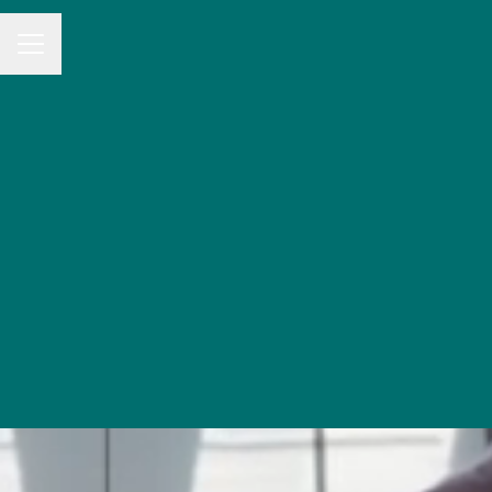
CAREER MENU