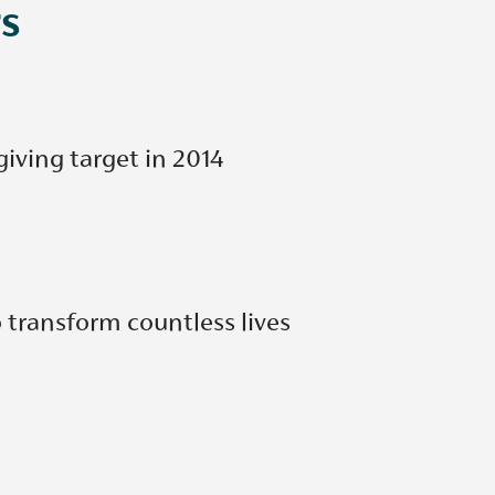
s
giving target in 2014
 transform countless lives