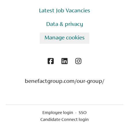
Latest Job Vacancies
Data & privacy
Manage cookies
benefactgroup.com/our-group/
Employee login
·
SSO
Candidate Connect login