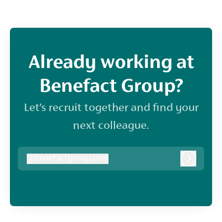
Already working at
Benefact Group?
Let’s recruit together and find your
next colleague.
@
benefactgroup.com
benefactgroup.com
Log in