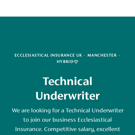
ECCLESIASTICAL INSURANCE UK
·
MANCHESTER
·
HYBRID
Technical
Underwriter
We are looking for a Technical Underwriter
to join our business Ecclesiastical
Insurance. Competitive salary, excellent