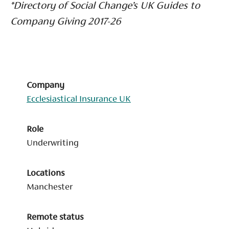
*Directory of Social Change’s UK Guides to
Company Giving 2017-26
Company
Ecclesiastical Insurance UK
Role
Underwriting
Locations
Manchester
Remote status