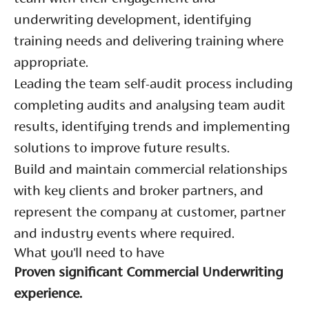
underwriting development, identifying
training needs and delivering training where
appropriate.
Leading the team self-audit process including
completing audits and analysing team audit
results, identifying trends and implementing
solutions to improve future results.
Build and maintain commercial relationships
with key clients and broker partners, and
represent the company at customer, partner
and industry events where required.
What you'll need to have
Proven significant Commercial Underwriting
experience.