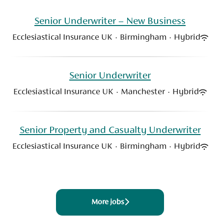
Senior Underwriter – New Business
Ecclesiastical Insurance UK
·
Birmingham
·
Hybrid
Senior Underwriter
Ecclesiastical Insurance UK
·
Manchester
·
Hybrid
Senior Property and Casualty Underwriter
Ecclesiastical Insurance UK
·
Birmingham
·
Hybrid
More jobs