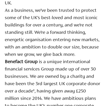
UK.
As a business, we’ve been trusted to protect
some of the UK’s best-loved and most iconic
buildings for over a century, and we’re not
standing still. We’re a forward thinking,
energetic organisation entering new markets,
with an ambition to double our size, because
when we grow, we give back more.
Benefact Group
is a unique international
financial services Group made up of over 30
businesses. We are owned by a charity and
have been the 3rd largest UK corporate donor
over a decade*, having given away £250
million since 2014. We have ambitious plans