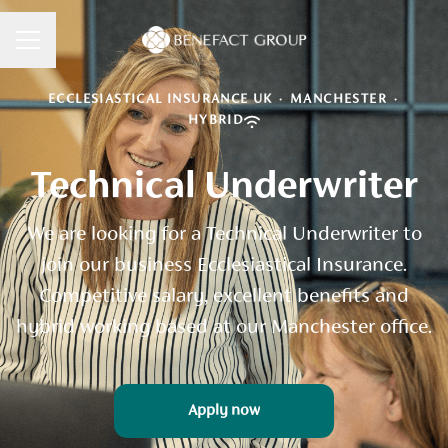
CAREER MENU
ECCLESIASTICAL INSURANCE UK
·
MANCHESTER
·
HYBRID
Technical Underwriter
We are looking for a Technical Underwriter to
join our business Ecclesiastical Insurance.
Competitive salary, excellent benefits and
hybrid working based at our Manchester office.
Apply now