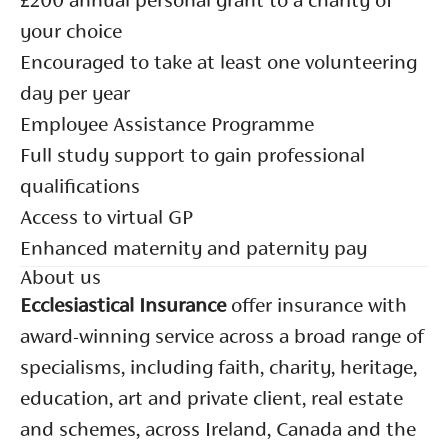
£200 annual personal grant to a charity of
your choice
Encouraged to take at least one volunteering
day per year
Employee Assistance Programme
Full study support to gain professional
qualifications
Access to virtual GP
Enhanced maternity and paternity pay
About us
Ecclesiastical Insurance
offer insurance with
award-winning service across a broad range of
specialisms, including faith, charity, heritage,
education, art and private client, real estate
and schemes, across Ireland, Canada and the