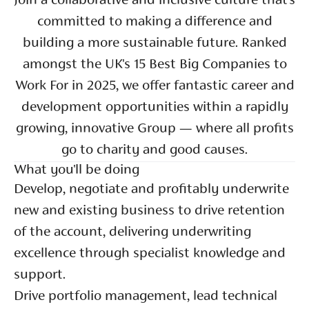
Join a collaborative and inclusive culture that’s
committed to making a difference and
building a more sustainable future. Ranked
amongst the UK's 15 Best Big Companies to
Work For in 2025, we offer fantastic career and
development opportunities within a rapidly
growing, innovative Group — where all profits
go to charity and good causes.
What you'll be doing
Develop, negotiate and profitably underwrite
new and existing business to drive retention
of the account, delivering underwriting
excellence through specialist knowledge and
support.
Drive portfolio management, lead technical