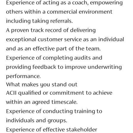
Experience of acting as a coach, empowering
others within a commercial environment
including taking referrals.
A proven track record of delivering
exceptional customer service as an individual
and as an effective part of the team.
Experience of completing audits and
providing feedback to improve underwriting
performance.
What makes you stand out
ACII qualified or commitment to achieve
within an agreed timescale.
Experience of conducting training to
individuals and groups.
Experience of effective stakeholder