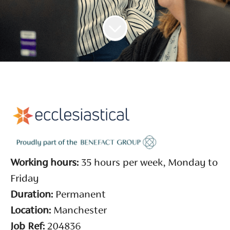
Working hours:
35 hours per week, Monday to
Friday
Duration:
Permanent
Location:
Manchester
Job Ref:
204836