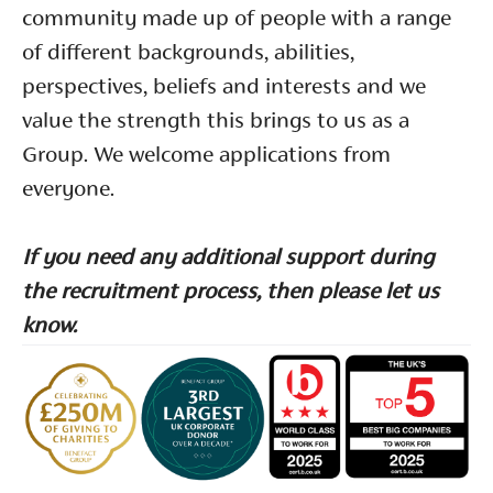
community made up of people with a range
of different backgrounds, abilities,
perspectives, beliefs and interests and we
value the strength this brings to us as a
Group. We welcome applications from
everyone.
If you need any additional support during
the recruitment process, then please let us
know.