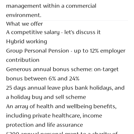
management within a commercial
environment.
What we offer
A competitive salary - let's discuss it
Hybrid working
Group Personal Pension - up to 12% employer
contribution
Generous annual bonus scheme: on-target
bonus between 6% and 24%
25 days annual leave plus bank holidays, and
a holiday buy and sell scheme
An array of health and wellbeing benefits,
including private healthcare, income
protection and life assurance