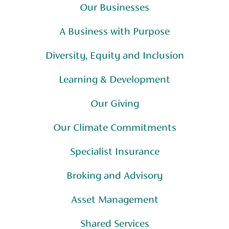
Our Businesses
A Business with Purpose
Diversity, Equity and Inclusion
Learning & Development
Our Giving
Our Climate Commitments
Specialist Insurance
Broking and Advisory
Asset Management
Shared Services