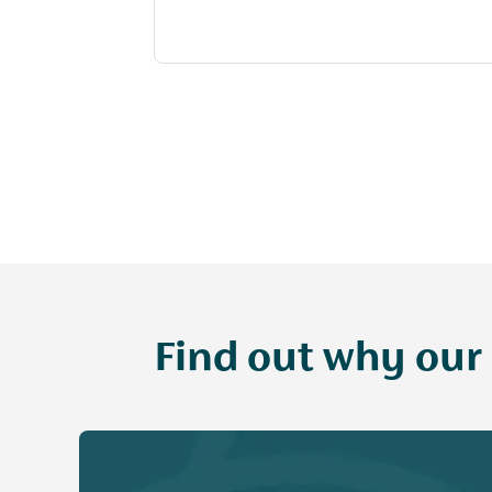
Find out why our