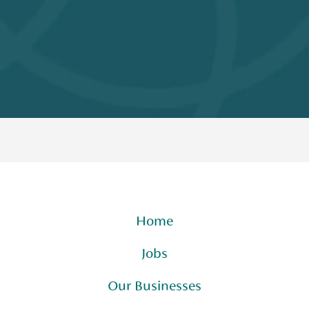
Home
Jobs
Our Businesses