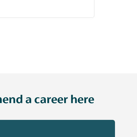
end a career here