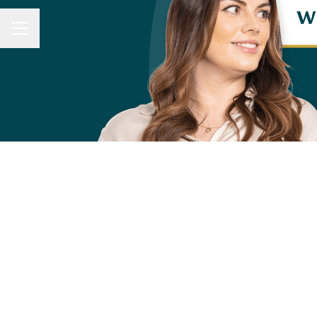
CAREER MENU