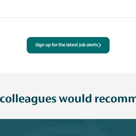
Sign up for the latest job alerts
 colleagues would recomm