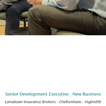
Senior Development Executive - New Business
Lansdown Insurance Brokers
·
Cheltenham
·
Hybrid