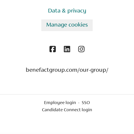
Data & privacy
Manage cookies
benefactgroup.com/our-group/
Employee login
·
SSO
Candidate Connect login