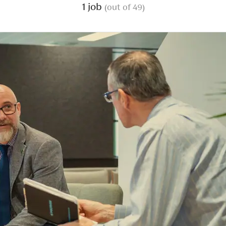
1 job
(out of 49)