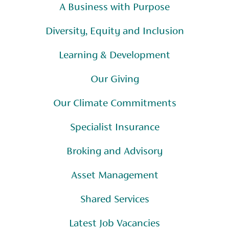
A Business with Purpose
Diversity, Equity and Inclusion
Learning & Development
Our Giving
Our Climate Commitments
Specialist Insurance
Broking and Advisory
Asset Management
Shared Services
Latest Job Vacancies