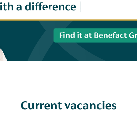
Current vacancies