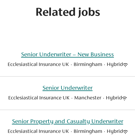
Related jobs
Senior Underwriter – New Business
Ecclesiastical Insurance UK
·
Birmingham
·
Hybrid
Senior Underwriter
Ecclesiastical Insurance UK
·
Manchester
·
Hybrid
Senior Property and Casualty Underwriter
Ecclesiastical Insurance UK
·
Birmingham
·
Hybrid