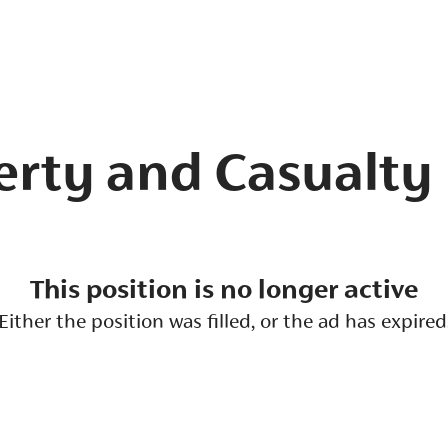
erty and Casualty
This position is no longer active
Either the position was filled, or the ad has expired