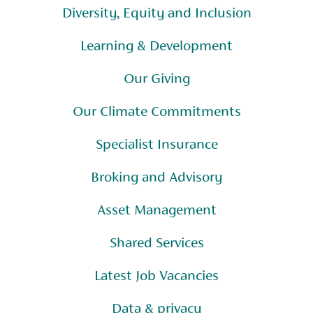
Diversity, Equity and Inclusion
Learning & Development
Our Giving
Our Climate Commitments
Specialist Insurance
Broking and Advisory
Asset Management
Shared Services
Latest Job Vacancies
Data & privacy