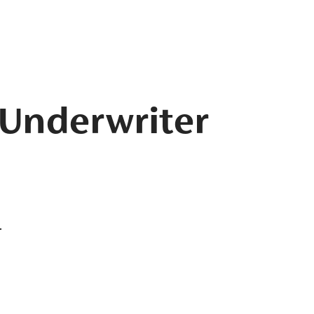
 Underwriter
.