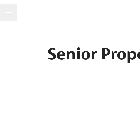
CAREER MENU
Senior Prop