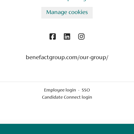
Manage cookies
benefactgroup.com/our-group/
Employee login
·
SSO
Candidate Connect login