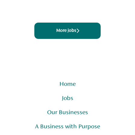
More jobs
Home
Jobs
Our Businesses
A Business with Purpose