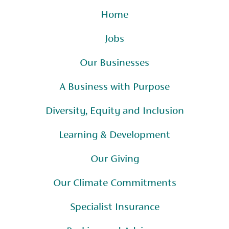
Home
Jobs
Our Businesses
A Business with Purpose
Diversity, Equity and Inclusion
Learning & Development
Our Giving
Our Climate Commitments
Specialist Insurance