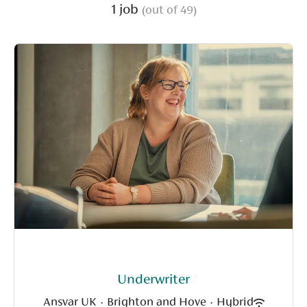
1 job
(out of 49)
Underwriter
Ansvar UK
·
Brighton and Hove
·
Hybrid