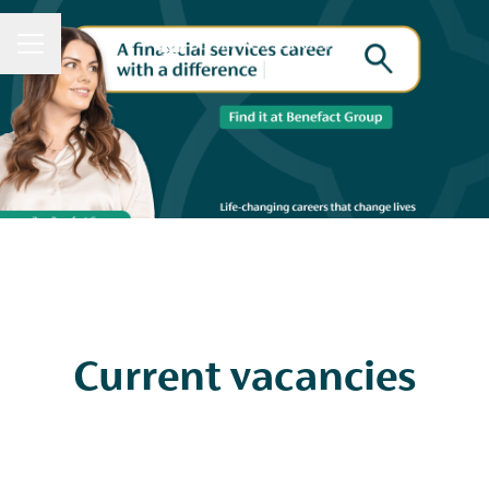
CAREER MENU
Current vacancies