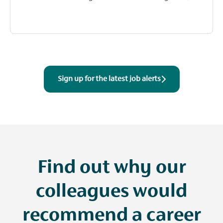
Sign up for the latest job alerts
Find out why our
colleagues would
recommend a career