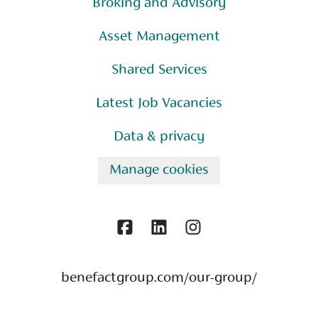
Broking and Advisory
Asset Management
Shared Services
Latest Job Vacancies
Data & privacy
Manage cookies
benefactgroup.com/our-group/