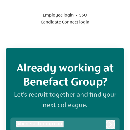
Employee login
·
SSO
Candidate Connect login
Already working at
Benefact Group?
Let’s recruit together and find your
next colleague.
@
benefactgroup.com
benefactgroup.com
Log in